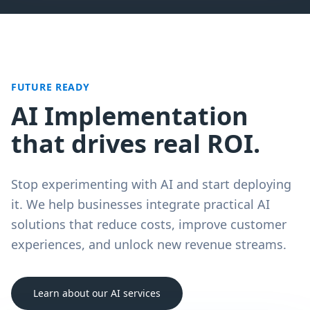
FUTURE READY
AI Implementation
that drives real ROI.
Stop experimenting with AI and start deploying
it. We help businesses integrate practical AI
solutions that reduce costs, improve customer
experiences, and unlock new revenue streams.
Learn about our AI services