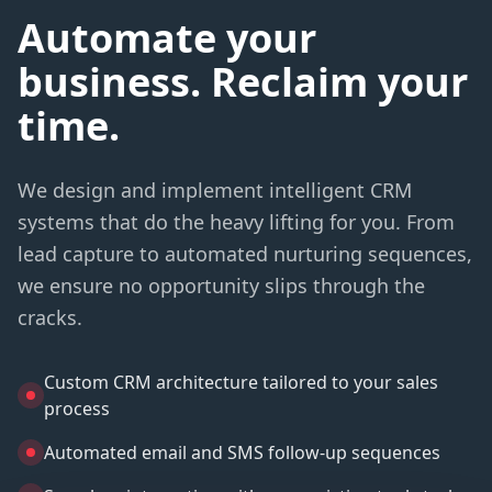
Automate your
business. Reclaim your
time.
We design and implement intelligent CRM
systems that do the heavy lifting for you. From
lead capture to automated nurturing sequences,
we ensure no opportunity slips through the
cracks.
Custom CRM architecture tailored to your sales
process
Automated email and SMS follow-up sequences