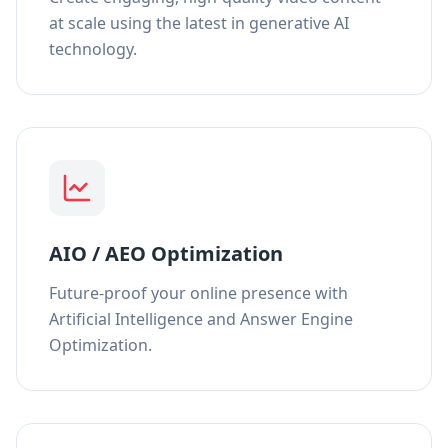
at scale using the latest in generative AI
technology.
AIO / AEO Optimization
Future-proof your online presence with
Artificial Intelligence and Answer Engine
Optimization.