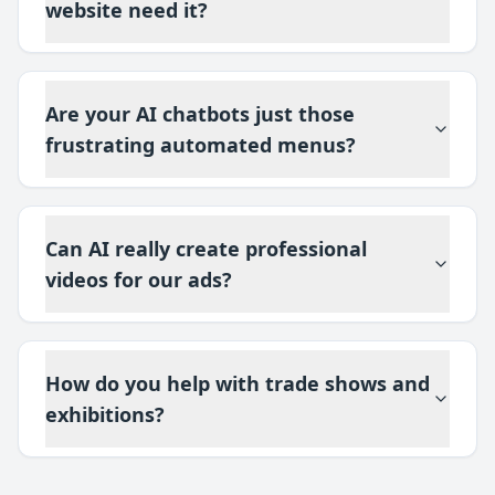
website need it?
Are your AI chatbots just those
frustrating automated menus?
Can AI really create professional
videos for our ads?
How do you help with trade shows and
exhibitions?