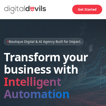
Get Started
Boutique Digital & AI Agency Built for Impact
Transform your
business with
Intelligent
Automation