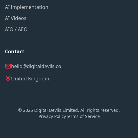
AI Implementation
AI Videos
AIO / AEO
Contact
hello@digitaldevils.co
United Kingdom
©
2026
Digital Devils Limited. All rights reserved.
Privacy Policy
Terms of Service