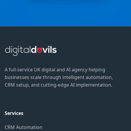
A full-service UK digital and AI agency helping
businesses scale through intelligent automation,
CRM setup, and cutting-edge AI implementation.
Services
CRM Automation