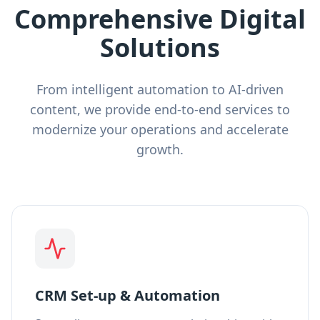
Comprehensive Digital
Solutions
From intelligent automation to AI-driven
content, we provide end-to-end services to
modernize your operations and accelerate
growth.
CRM Set-up & Automation