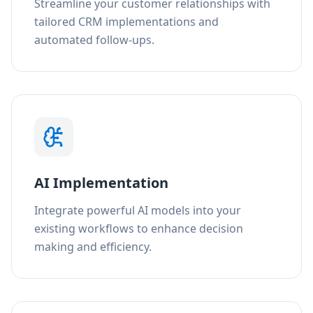
Streamline your customer relationships with
tailored CRM implementations and
automated follow-ups.
AI Implementation
Integrate powerful AI models into your
existing workflows to enhance decision
making and efficiency.