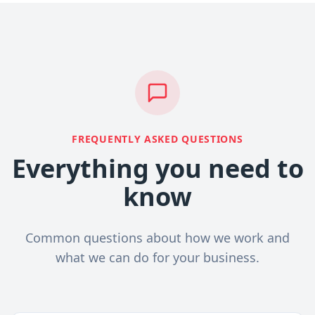
FREQUENTLY ASKED QUESTIONS
Everything you need to
know
Common questions about how we work and
what we can do for your business.