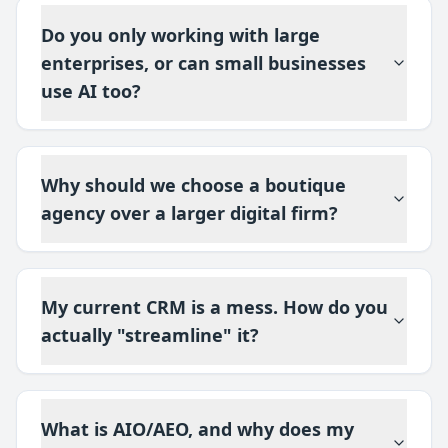
Do you only working with large
enterprises, or can small businesses
use AI too?
Why should we choose a boutique
agency over a larger digital firm?
My current CRM is a mess. How do you
actually "streamline" it?
What is AIO/AEO, and why does my