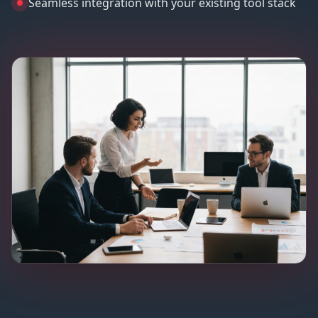
Seamless integration with your existing tool stack