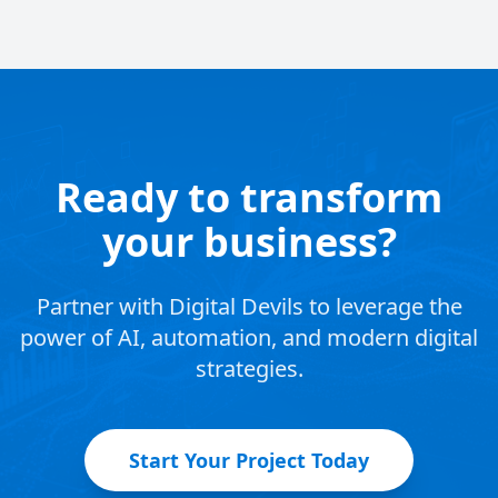
Ready to transform
your business?
Partner with Digital Devils to leverage the
power of AI, automation, and modern digital
strategies.
Start Your Project Today