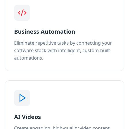
Business Automation
Eliminate repetitive tasks by connecting your
software stack with intelligent, custom-built
automations.
AI Videos
Create engaging, high-quality video content