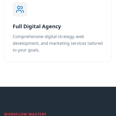
Full Digital Agency
Comprehensive digital strategy, web
development, and marketing services tailored
to your goals.
WORKFLOW MASTERY