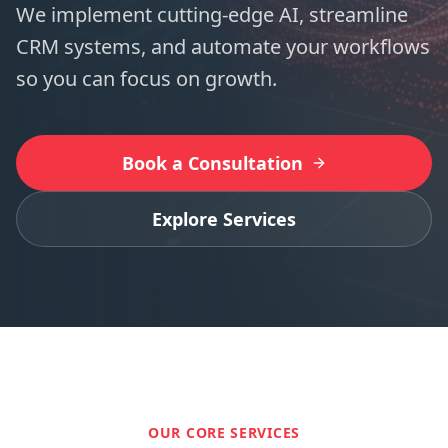
We implement cutting-edge AI, streamline
CRM systems, and automate your workflows
so you can focus on growth.
Book a Consultation
Explore Services
OUR CORE SERVICES